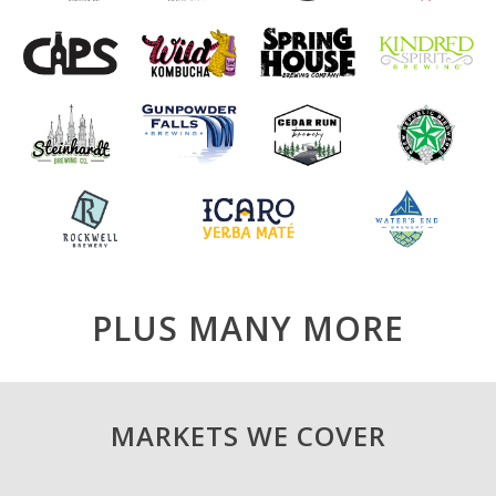
PLUS MANY MORE
MARKETS WE COVER