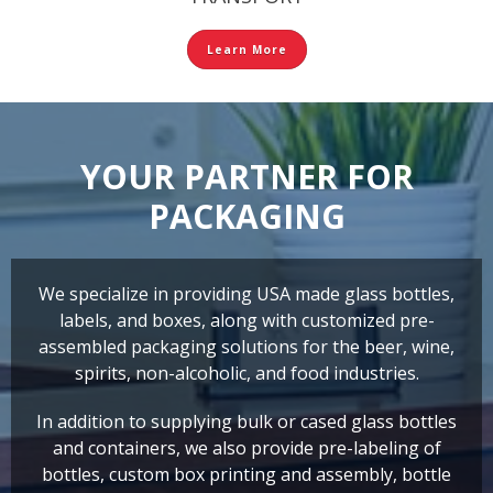
Learn More
YOUR PARTNER FOR
PACKAGING
We specialize in providing USA made glass bottles,
labels, and boxes, along with customized pre-
assembled packaging solutions for the beer, wine,
spirits, non-alcoholic, and food industries.
In addition to supplying bulk or cased glass bottles
and containers, we also provide pre-labeling of
bottles, custom box printing and assembly, bottle