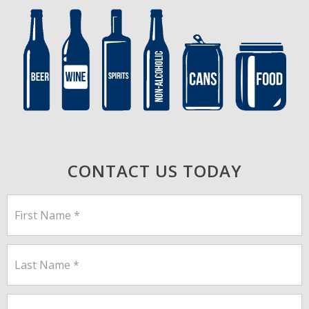
CONTACT US TODAY