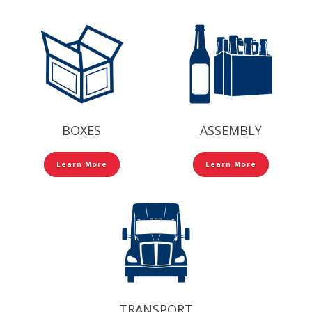
BOXES
ASSEMBLY
Learn More
Learn More
TRANSPORT