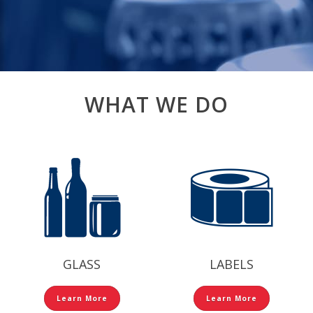
WHAT WE DO
GLASS
LABELS
Learn More
Learn More