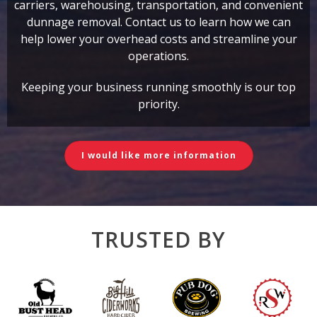
carriers, warehousing, transportation, and convenient
dunnage removal. Contact us to learn how we can
help lower your overhead costs and streamline your
operations.
Keeping your business running smoothly is our top
priority.
I would like more information
TRUSTED BY