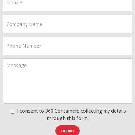
I consent to 360 Containers collecting my details
through this form.