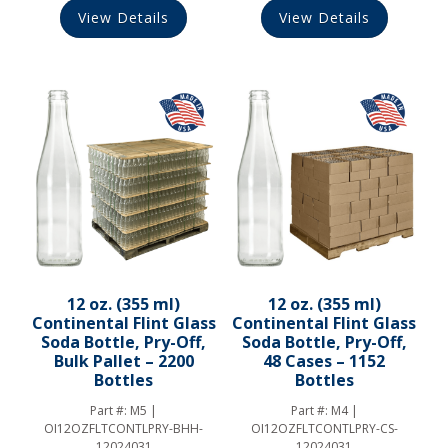
View Details
View Details
12 oz. (355 ml)
12 oz. (355 ml)
Continental Flint Glass
Continental Flint Glass
Soda Bottle, Pry-Off,
Soda Bottle, Pry-Off,
Bulk Pallet – 2200
48 Cases – 1152
Bottles
Bottles
Part #:
M5 |
Part #:
M4 |
OI12OZFLTCONTLPRY-BHH-
OI12OZFLTCONTLPRY-CS-
12024031
12024031