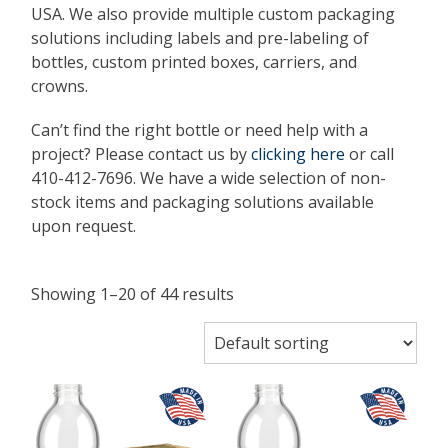
USA. We also provide multiple custom packaging
solutions including labels and pre-labeling of
bottles, custom printed boxes, carriers, and
crowns.
Can’t find the right bottle or need help with a
project? Please contact us by
clicking here
or call
410-412-7696. We have a wide selection of non-
stock items and packaging solutions available
upon request.
Showing 1–20 of 44 results