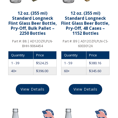
12 oz. (355 ml)
12 oz. (355 ml)
Standard Longneck
Standard Longneck
Flint Glass Beer Bottle,
Flint Glass Beer Bottle,
Pry-Off, Bulk Pallet –
Pry-Off, 48 Cases –
2250 Bottles
1152 Bottles
Part #:
B8 | AD12OZFLPLN-
Part #:
B9 | AD12OZFLPLN-CS-
BHH-9064454
6003012A
Quantity
Price
Quantity
Price
1 - 39
$
524.25
1 - 59
$
380.16
40+
$
396.00
60+
$
345.60
View Details
View Details