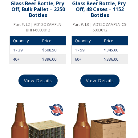
Glass Beer Bottle, Pry-
Glass Beer Bottle, Pry-
Off, Bulk Pallet – 2250
Off, 48 Cases – 1152
Bottles
Bottles
Part #:
L2 | AD12OZAMPLN-
Part #:
L3 | AD12OZAMPLN-CS-
BHH-6003012
6003012
Quantity
Price
Quantity
Price
1 - 39
$
508.50
1 - 59
$
345.60
40+
$
396.00
60+
$
336.00
View Details
View Details