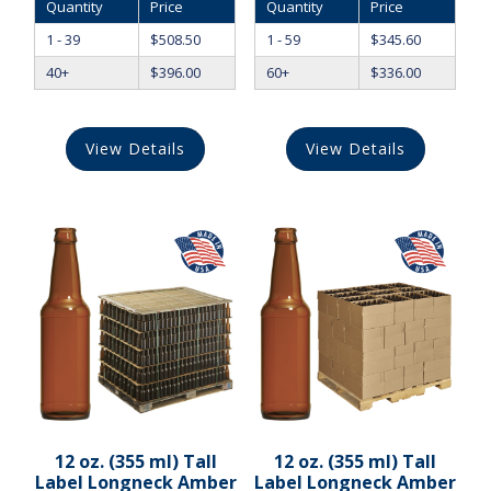
Quantity
Price
Quantity
Price
1 - 39
$
508.50
1 - 59
$
345.60
40+
$
396.00
60+
$
336.00
View Details
View Details
12 oz. (355 ml) Tall
12 oz. (355 ml) Tall
Label Longneck Amber
Label Longneck Amber