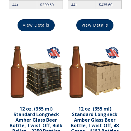
44+
$
399.60
44+
$
435.60
View Details
View Details
12 oz. (355 ml)
12 oz. (355 ml)
Standard Longneck
Standard Longneck
Amber Glass Beer
Amber Glass Beer
Bottle, Twist-Off, Bulk
Bottle, Twist-Off, 48
Pallet – 2250 Bottles
Cases – 1152 Bottles