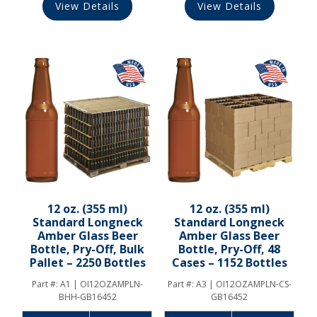
View Details
View Details
12 oz. (355 ml)
12 oz. (355 ml)
Standard Longneck
Standard Longneck
Amber Glass Beer
Amber Glass Beer
Bottle, Pry-Off, Bulk
Bottle, Pry-Off, 48
Pallet – 2250 Bottles
Cases – 1152 Bottles
Part #:
A1 | OI12OZAMPLN-
Part #:
A3 | OI12OZAMPLN-CS-
BHH-GB16452
GB16452