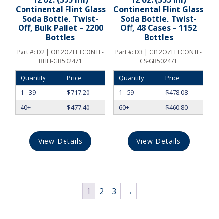
12 oz. (355 ml)
12 oz. (355 ml)
Continental Flint Glass
Continental Flint Glass
Soda Bottle, Twist-
Soda Bottle, Twist-
Off, Bulk Pallet – 2200
Off, 48 Cases – 1152
Bottles
Bottles
Part #:
D2 | OI12OZFLTCONTL-
Part #:
D3 | OI12OZFLTCONTL-
BHH-GB502471
CS-GB502471
Quantity
Price
Quantity
Price
1 - 39
$
717.20
1 - 59
$
478.08
40+
$
477.40
60+
$
460.80
View Details
View Details
1
2
3
→