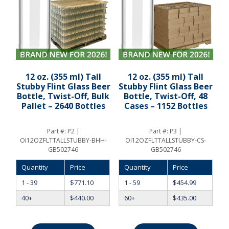
12 oz. (355 ml) Tall
12 oz. (355 ml) Tall
Stubby Flint Glass Beer
Stubby Flint Glass Beer
Bottle, Twist-Off, Bulk
Bottle, Twist-Off, 48
Pallet – 2640 Bottles
Cases – 1152 Bottles
Part #:
P2 |
Part #:
P3 |
OI12OZFLTTALLSTUBBY-BHH-
OI12OZFLTTALLSTUBBY-CS-
GB502746
GB502746
Quantity
Price
Quantity
Price
1 - 39
$
771.10
1 - 59
$
454.99
40+
$
440.00
60+
$
435.00