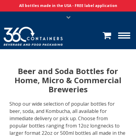
Skip Navigation
All bottles made in the USA - FREE label application
Beer and Soda Bottles for
Home, Micro & Commercial
Breweries
Shop our wide selection of popular bottles for
beer, soda, and Kombucha, all available for
immediate delivery or pick up. Choose from
popular bottles ranging from 12oz longnecks to
larger format 22oz or 500ml bottles all made in the