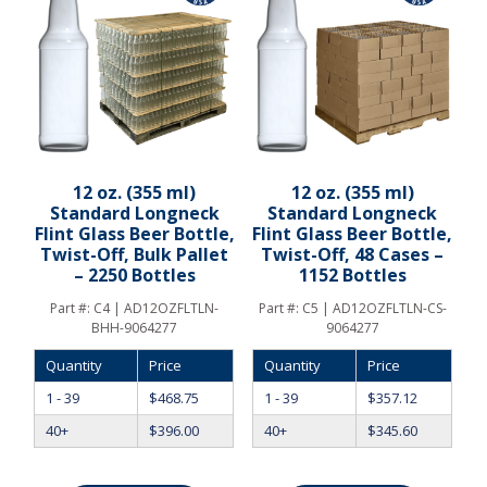
12 oz. (355 ml)
12 oz. (355 ml)
Standard Longneck
Standard Longneck
Flint Glass Beer Bottle,
Flint Glass Beer Bottle,
Twist-Off, Bulk Pallet
Twist-Off, 48 Cases –
– 2250 Bottles
1152 Bottles
Part #:
C4 | AD12OZFLTLN-
Part #:
C5 | AD12OZFLTLN-CS-
BHH-9064277
9064277
Quantity
Price
Quantity
Price
1 - 39
$
468.75
1 - 39
$
357.12
40+
$
396.00
40+
$
345.60