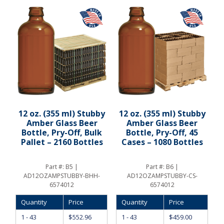
12 oz. (355 ml) Stubby
12 oz. (355 ml) Stubby
Amber Glass Beer
Amber Glass Beer
Bottle, Pry-Off, Bulk
Bottle, Pry-Off, 45
Pallet – 2160 Bottles
Cases – 1080 Bottles
Part #:
B5 |
Part #:
B6 |
AD12OZAMPSTUBBY-BHH-
AD12OZAMPSTUBBY-CS-
6574012
6574012
Quantity
Price
Quantity
Price
1 - 43
$
552.96
1 - 43
$
459.00