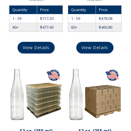
Quantity
Price
Quantity
Price
1 - 39
$
717.20
1 - 59
$
478.08
40+
$
477.40
60+
$
460.80
View Details
View Details