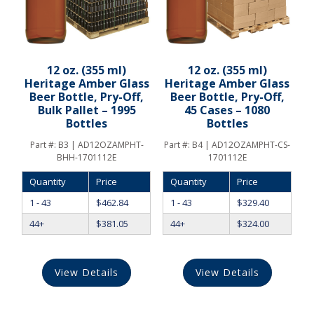
12 oz. (355 ml)
12 oz. (355 ml)
Heritage Amber Glass
Heritage Amber Glass
Beer Bottle, Pry-Off,
Beer Bottle, Pry-Off,
Bulk Pallet – 1995
45 Cases – 1080
Bottles
Bottles
Part #:
B3 | AD12OZAMPHT-
Part #:
B4 | AD12OZAMPHT-CS-
BHH-1701112E
1701112E
Quantity
Price
Quantity
Price
1 - 43
$
462.84
1 - 43
$
329.40
44+
$
381.05
44+
$
324.00
View Details
View Details