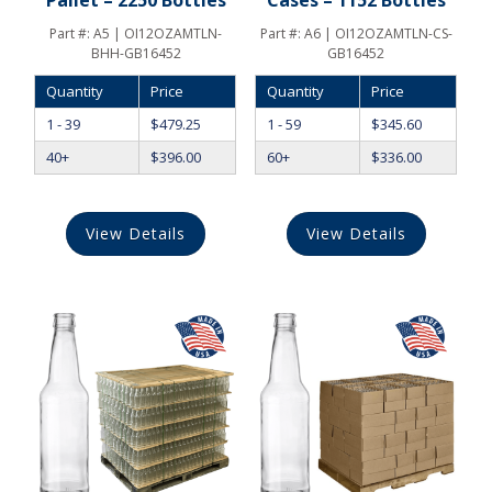
Part #:
A5 | OI12OZAMTLN-
Part #:
A6 | OI12OZAMTLN-CS-
BHH-GB16452
GB16452
Quantity
Price
Quantity
Price
1 - 39
$
479.25
1 - 59
$
345.60
40+
$
396.00
60+
$
336.00
View Details
View Details