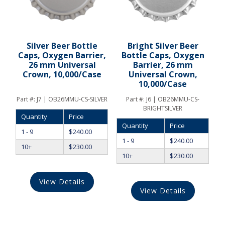
Silver Beer Bottle
Bright Silver Beer
Caps, Oxygen Barrier,
Bottle Caps, Oxygen
26 mm Universal
Barrier, 26 mm
Crown, 10,000/Case
Universal Crown,
10,000/Case
Part #:
J7 | OB26MMU-CS-SILVER
Part #:
J6 | OB26MMU-CS-
BRIGHTSILVER
Quantity
Price
Quantity
Price
1 - 9
$
240.00
1 - 9
$
240.00
10+
$
230.00
10+
$
230.00
View Details
View Details