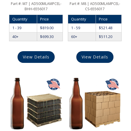
Part #:
M7 | AD500MLAMPCEL-
Part #:
M8 | AD500MLAMPCEL-
BHH-6556017
CS-6556017
Quantity
Price
Quantity
Price
1 - 39
$
819.00
1 - 59
$
521.48
40+
$
699.30
60+
$
511.20
View Details
View Details