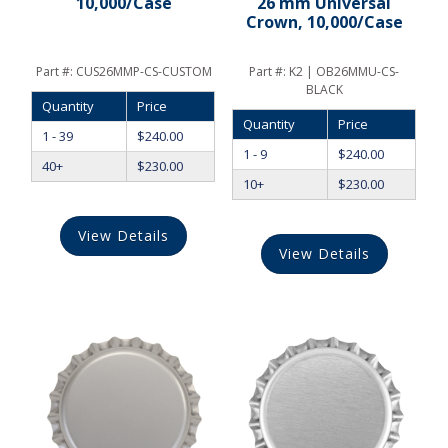
10,000/Case
26 mm Universal
Crown, 10,000/Case
Part #:
CUS26MMP-CS-CUSTOM
Part #:
K2 | OB26MMU-CS-
BLACK
Quantity
Price
Quantity
Price
1 - 39
$
240.00
1 - 9
$
240.00
40+
$
230.00
10+
$
230.00
View Details
View Details