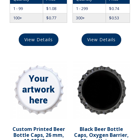
1 - 99
$
1.08
1 - 299
$
0.74
100+
$
0.77
300+
$
0.53
View Details
View Details
Custom Printed Beer
Black Beer Bottle
Bottle Caps, 26 mm,
Caps, Oxygen Barrier,