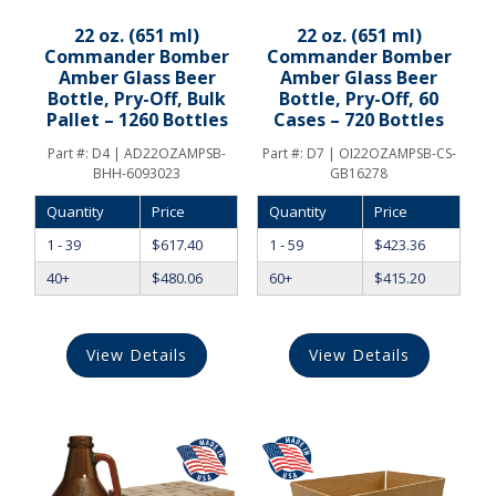
22 oz. (651 ml)
22 oz. (651 ml)
Commander Bomber
Commander Bomber
Amber Glass Beer
Amber Glass Beer
Bottle, Pry-Off, Bulk
Bottle, Pry-Off, 60
Pallet – 1260 Bottles
Cases – 720 Bottles
Part #:
D4 | AD22OZAMPSB-
Part #:
D7 | OI22OZAMPSB-CS-
BHH-6093023
GB16278
Quantity
Price
Quantity
Price
1 - 39
$
617.40
1 - 59
$
423.36
40+
$
480.06
60+
$
415.20
View Details
View Details