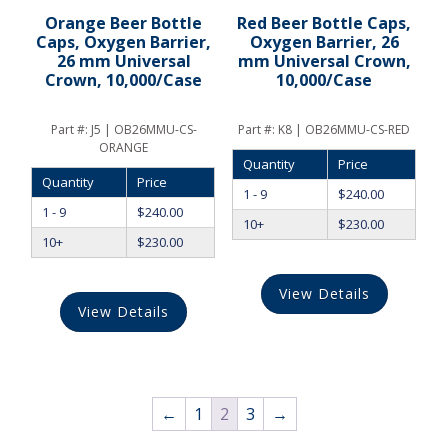
Orange Beer Bottle
Red Beer Bottle Caps,
Caps, Oxygen Barrier,
Oxygen Barrier, 26
26 mm Universal
mm Universal Crown,
Crown, 10,000/Case
10,000/Case
Part #:
J5 | OB26MMU-CS-
Part #:
K8 | OB26MMU-CS-RED
ORANGE
Quantity
Price
Quantity
Price
1 - 9
$
240.00
1 - 9
$
240.00
10+
$
230.00
10+
$
230.00
View Details
View Details
←
1
2
3
→