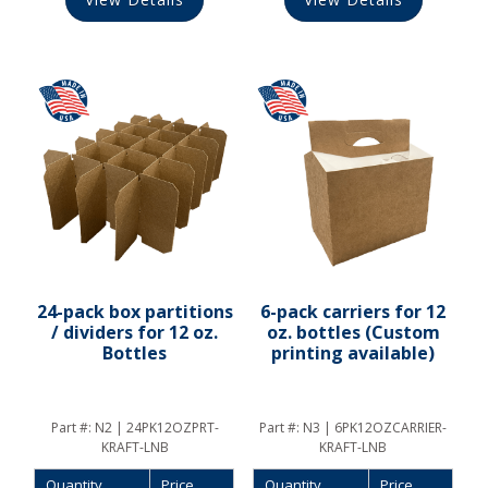
24-pack box partitions
6-pack carriers for 12
/ dividers for 12 oz.
oz. bottles (Custom
Bottles
printing available)
Part #:
N2 | 24PK12OZPRT-
Part #:
N3 | 6PK12OZCARRIER-
KRAFT-LNB
KRAFT-LNB
Quantity
Price
Quantity
Price