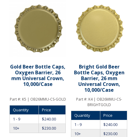
Gold Beer Bottle Caps,
Bright Gold Beer
Oxygen Barrier, 26
Bottle Caps, Oxygen
mm Universal Crown,
Barrier, 26 mm
10,000/Case
Universal Crown,
10,000/Case
Part #:
K5 | OB26MMU-CS-GOLD
Part #:
K4 | OB26MMU-CS-
BRIGHTGOLD
Quantity
Price
Quantity
Price
1 - 9
$
240.00
1 - 9
$
240.00
10+
$
230.00
10+
$
230.00