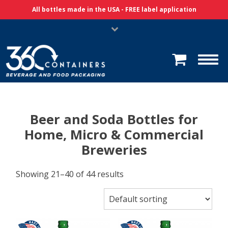
Skip Navigation
All bottles made in the USA - FREE label application
Beer and Soda Bottles for
Home, Micro & Commercial
Breweries
Showing 21–40 of 44 results