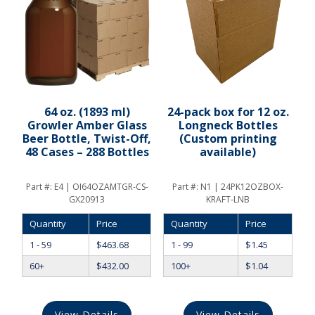
64 oz. (1893 ml)
24-pack box for 12 oz.
Growler Amber Glass
Longneck Bottles
Beer Bottle, Twist-Off,
(Custom printing
48 Cases – 288 Bottles
available)
Part #:
E4 | OI64OZAMTGR-CS-
Part #:
N1 | 24PK12OZBOX-
GX20913
KRAFT-LNB
Quantity
Price
Quantity
Price
1 - 59
$
463.68
1 - 99
$
1.45
60+
$
432.00
100+
$
1.04
View Details
View Details