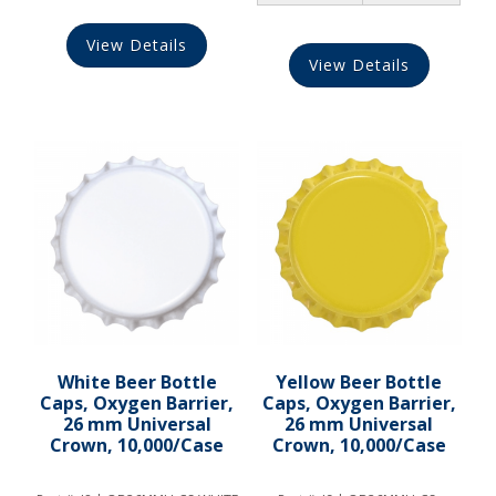
View Details
View Details
White Beer Bottle
Yellow Beer Bottle
Caps, Oxygen Barrier,
Caps, Oxygen Barrier,
26 mm Universal
26 mm Universal
Crown, 10,000/Case
Crown, 10,000/Case