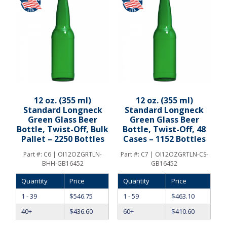
12 oz. (355 ml)
12 oz. (355 ml)
Standard Longneck
Standard Longneck
Green Glass Beer
Green Glass Beer
Bottle, Twist-Off, Bulk
Bottle, Twist-Off, 48
Pallet – 2250 Bottles
Cases – 1152 Bottles
Part #:
C6 | OI12OZGRTLN-
Part #:
C7 | OI12OZGRTLN-CS-
BHH-GB16452
GB16452
Quantity
Price
Quantity
Price
1 - 39
$
546.75
1 - 59
$
463.10
40+
$
436.60
60+
$
410.60