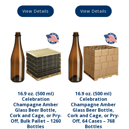
View Details
View Details
16.9 oz. (500 ml)
16.9 oz. (500 ml)
Celebration
Celebration
Champagne Amber
Champagne Amber
Glass Beer Bottle,
Glass Beer Bottle,
Cork and Cage, or Pry-
Cork and Cage, or Pry-
Off, Bulk Pallet – 1260
Off, 64 Cases – 768
Bottles
Bottles