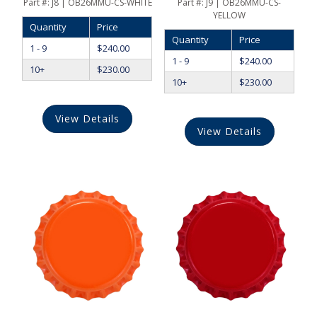
Part #:
J8 | OB26MMU-CS-WHITE
Part #:
J9 | OB26MMU-CS-
YELLOW
Quantity
Price
Quantity
Price
1 - 9
$
240.00
1 - 9
$
240.00
10+
$
230.00
10+
$
230.00
View Details
View Details