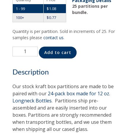
Packaging Details
25 partitions per
1 - 99
$
1.08
bundle.
100+
$
0.77
Quantity is per partition. Sold in increments of 25. For
samples please
contact us
.
Quantity
Alternative:
Add to cart
Description
Our stock kraft box partitions are made to be
paired with our
24-pack box made for 12 oz.
Longneck Bottles
. Partitions ship pre-
assembled and are easily inserted into our
boxes. Partitions are strongly recommended
when transporting bottles, and we use them
when shipping all our cased glass.