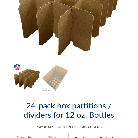
24-pack box partitions /
dividers for 12 oz. Bottles
Part #:
N2 | 24PK12OZPRT-KRAFT-LNB
Quantity
Price