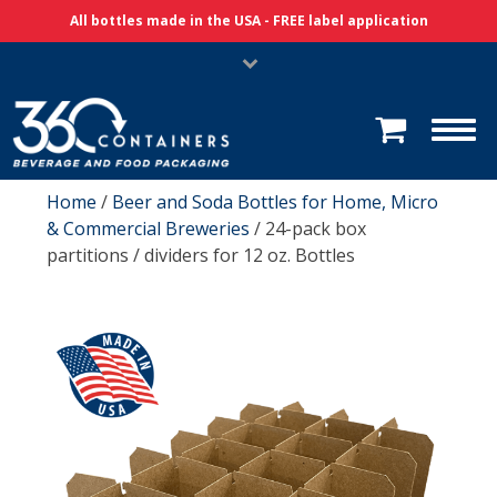
Skip Navigation
All bottles made in the USA - FREE label application
Home
/
Beer and Soda Bottles for Home, Micro
& Commercial Breweries
/ 24-pack box
partitions / dividers for 12 oz. Bottles