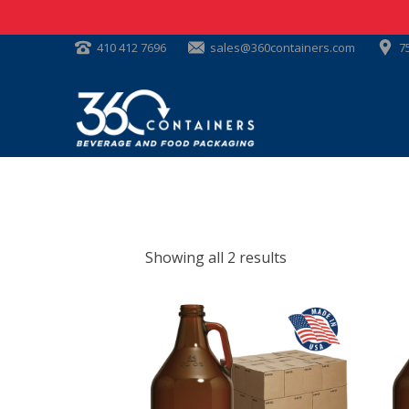
410 412 7696
sales@360containers.com
7
Showing all 2 results