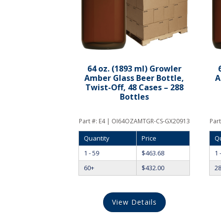
64 oz. (1893 ml) Growler
Amber Glass Beer Bottle,
A
Twist-Off, 48 Cases – 288
Bottles
Part #:
E4 | OI64OZAMTGR-CS-GX20913
Part
Quantity
Price
Q
1 - 59
$
463.68
1 
60+
$
432.00
2
View Details