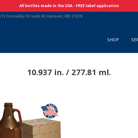
Skip Navigation
All bottles made in the USA - FREE label application
513 Connelley Dr suite M, Hanover, MD 21076
SHOP
SE
10.937 in. / 277.81 ml.