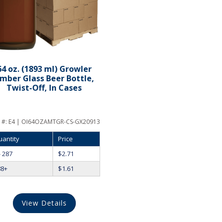
64 oz. (1893 ml) Growler
mber Glass Beer Bottle,
Twist-Off, In Cases
 #:
E4 | OI64OZAMTGR-CS-GX20913
uantity
Price
- 287
$
2.71
88+
$
1.61
View Details