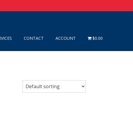
RVICES
CONTACT
ACCOUNT
$0.00