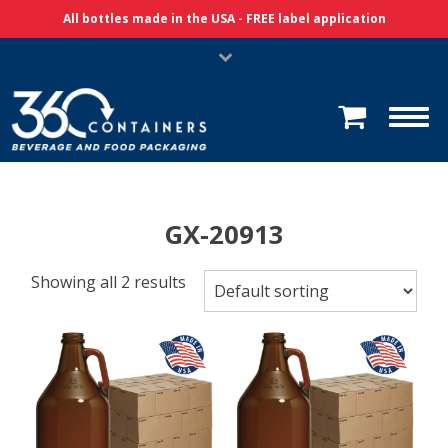
Skip Navigation
All bottles made in the USA - FREE label application
GX-20913
Showing all 2 results