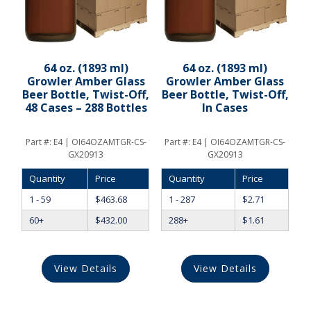
64 oz. (1893 ml)
64 oz. (1893 ml)
Growler Amber Glass
Growler Amber Glass
Beer Bottle, Twist-Off,
Beer Bottle, Twist-Off,
48 Cases – 288 Bottles
In Cases
Part #:
E4 | OI64OZAMTGR-CS-
Part #:
E4 | OI64OZAMTGR-CS-
GX20913
GX20913
Quantity
Price
Quantity
Price
1 - 59
$
463.68
1 - 287
$
2.71
60+
$
432.00
288+
$
1.61
View Details
View Details