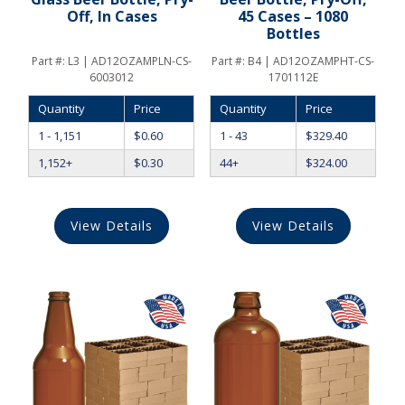
Off, In Cases
45 Cases – 1080
Bottles
Part #:
L3 | AD12OZAMPLN-CS-
Part #:
B4 | AD12OZAMPHT-CS-
6003012
1701112E
Quantity
Price
Quantity
Price
1 - 1,151
$
0.60
1 - 43
$
329.40
1,152+
$
0.30
44+
$
324.00
View Details
View Details