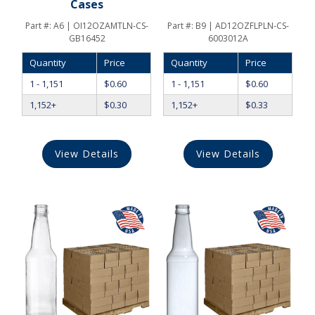
Cases
Part #:
A6 | OI12OZAMTLN-CS-
Part #:
B9 | AD12OZFLPLN-CS-
GB16452
6003012A
Quantity
Price
Quantity
Price
1 - 1,151
$
0.60
1 - 1,151
$
0.60
1,152+
$
0.30
1,152+
$
0.33
View Details
View Details