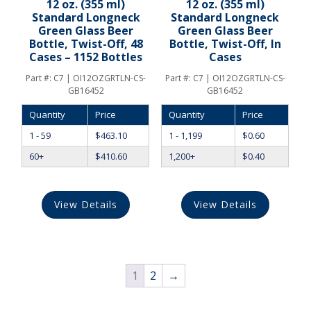
12 oz. (355 ml)
12 oz. (355 ml)
Standard Longneck
Standard Longneck
Green Glass Beer
Green Glass Beer
Bottle, Twist-Off, 48
Bottle, Twist-Off, In
Cases – 1152 Bottles
Cases
Part #:
C7 | OI12OZGRTLN-CS-
Part #:
C7 | OI12OZGRTLN-CS-
GB16452
GB16452
Quantity
Price
Quantity
Price
1 - 59
$
463.10
1 - 1,199
$
0.60
60+
$
410.60
1,200+
$
0.40
View Details
View Details
1
2
→