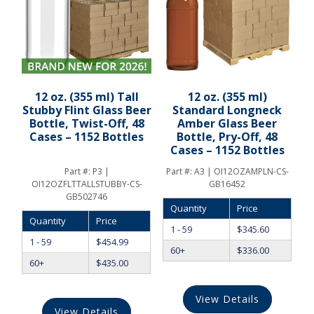
12 oz. (355 ml) Tall
12 oz. (355 ml)
Stubby Flint Glass Beer
Standard Longneck
Bottle, Twist-Off, 48
Amber Glass Beer
Cases – 1152 Bottles
Bottle, Pry-Off, 48
Cases – 1152 Bottles
Part #:
P3 |
Part #:
A3 | OI12OZAMPLN-CS-
OI12OZFLTTALLSTUBBY-CS-
GB16452
GB502746
Quantity
Price
Quantity
Price
1 - 59
$
345.60
1 - 59
$
454.99
60+
$
336.00
60+
$
435.00
View Details
View Details