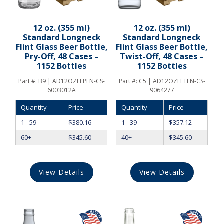
12 oz. (355 ml)
12 oz. (355 ml)
Standard Longneck
Standard Longneck
Flint Glass Beer Bottle,
Flint Glass Beer Bottle,
Pry-Off, 48 Cases –
Twist-Off, 48 Cases –
1152 Bottles
1152 Bottles
Part #:
B9 | AD12OZFLPLN-CS-
Part #:
C5 | AD12OZFLTLN-CS-
6003012A
9064277
Quantity
Price
Quantity
Price
1 - 59
$
380.16
1 - 39
$
357.12
60+
$
345.60
40+
$
345.60
View Details
View Details