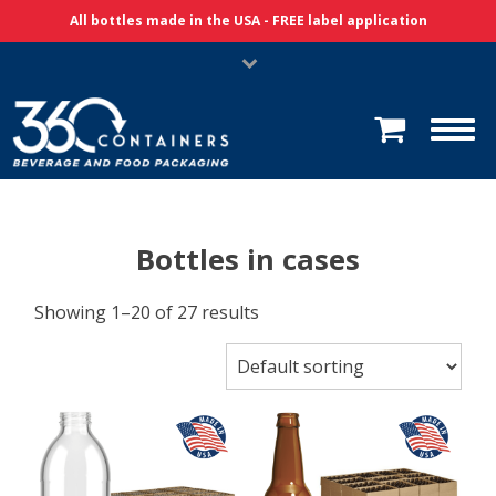
Skip Navigation
All bottles made in the USA - FREE label application
Bottles in cases
Showing 1–20 of 27 results