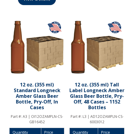
12 oz. (355 ml)
12 oz. (355 ml) Tall
Standard Longneck
Label Longneck Amber
Amber Glass Beer
Glass Beer Bottle, Pry-
Bottle, Pry-Off, In
Off, 48 Cases – 1152
Cases
Bottles
Part #:
A3 | OI12OZAMPLN-CS-
Part #:
L3 | AD12OZAMPLN-CS-
GB16452
6003012
Quantity
Price
Quantity
Price