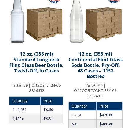
12 oz. (355 ml)
12 oz. (355 ml)
Standard Longneck
Continental Flint Glass
Flint Glass Beer Bottle,
Soda Bottle, Pry-Off,
Twist-Off, In Cases
48 Cases – 1152
Bottles
Part #:
C9 | OI12OZFLTLN-CS-
Part #:
M4 |
GB16452
OI12OZFLTCONTLPRY-CS-
12024031
Quantity
Price
Quantity
Price
1 - 1,151
$
0.60
1 - 59
$
478.08
1,152+
$
0.31
60+
$
460.80