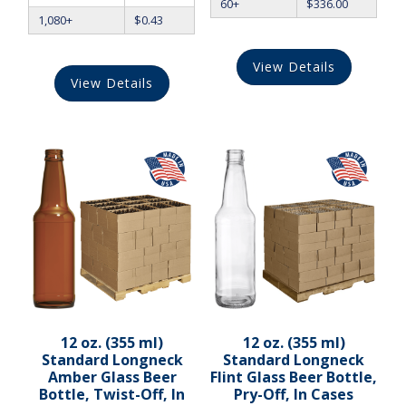
60+
$
336.00
1,080+
$
0.43
View Details
View Details
12 oz. (355 ml)
12 oz. (355 ml)
Standard Longneck
Standard Longneck
Amber Glass Beer
Flint Glass Beer Bottle,
Bottle, Twist-Off, In
Pry-Off, In Cases