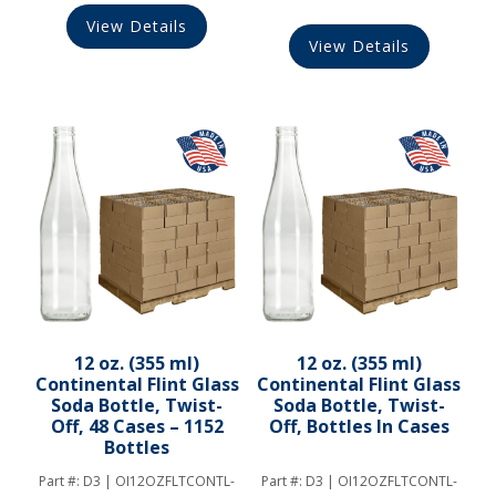
View Details
View Details
12 oz. (355 ml)
12 oz. (355 ml)
Continental Flint Glass
Continental Flint Glass
Soda Bottle, Twist-
Soda Bottle, Twist-
Off, 48 Cases – 1152
Off, Bottles In Cases
Bottles
Part #:
D3 | OI12OZFLTCONTL-
Part #:
D3 | OI12OZFLTCONTL-