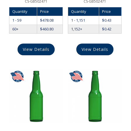
CS-GB502471
CS-GB502471
Quantity
Price
Quantity
Price
1 - 59
$
478.08
1 - 1,151
$
0.43
60+
$
460.80
1,152+
$
0.42
View Details
View Details