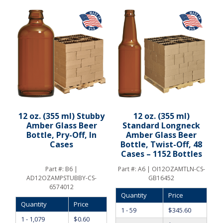
12 oz. (355 ml) Stubby
12 oz. (355 ml)
Amber Glass Beer
Standard Longneck
Bottle, Pry-Off, In
Amber Glass Beer
Cases
Bottle, Twist-Off, 48
Cases – 1152 Bottles
Part #:
B6 |
Part #:
A6 | OI12OZAMTLN-CS-
AD12OZAMPSTUBBY-CS-
GB16452
6574012
Quantity
Price
Quantity
Price
1 - 59
$
345.60
1 - 1,079
$
0.60