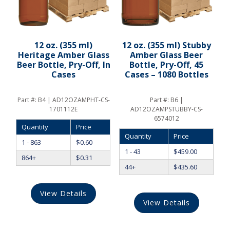
12 oz. (355 ml)
12 oz. (355 ml) Stubby
Heritage Amber Glass
Amber Glass Beer
Beer Bottle, Pry-Off, In
Bottle, Pry-Off, 45
Cases
Cases – 1080 Bottles
Part #:
B4 | AD12OZAMPHT-CS-
Part #:
B6 |
1701112E
AD12OZAMPSTUBBY-CS-
6574012
Quantity
Price
Quantity
Price
1 - 863
$
0.60
1 - 43
$
459.00
864+
$
0.31
44+
$
435.60
View Details
View Details