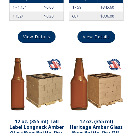
1 - 1,151
$
0.60
1 - 59
$
345.60
1,152+
$
0.30
60+
$
336.00
View Details
View Details
12 oz. (355 ml) Tall
12 oz. (355 ml)
Label Longneck Amber
Heritage Amber Glass
Glass Beer Bottle, Pry-
Beer Bottle, Pry-Off,