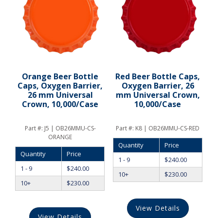
Orange Beer Bottle
Red Beer Bottle Caps,
Caps, Oxygen Barrier,
Oxygen Barrier, 26
26 mm Universal
mm Universal Crown,
Crown, 10,000/Case
10,000/Case
Part #:
J5 | OB26MMU-CS-
Part #:
K8 | OB26MMU-CS-RED
ORANGE
Quantity
Price
Quantity
Price
1 - 9
$
240.00
1 - 9
$
240.00
10+
$
230.00
10+
$
230.00
View Details
View Details