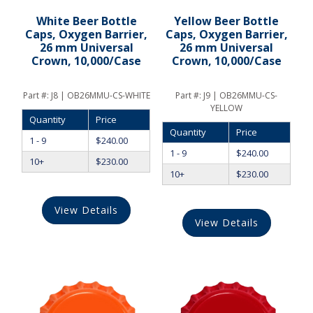
White Beer Bottle
Yellow Beer Bottle
Caps, Oxygen Barrier,
Caps, Oxygen Barrier,
26 mm Universal
26 mm Universal
Crown, 10,000/Case
Crown, 10,000/Case
Part #:
J8 | OB26MMU-CS-WHITE
Part #:
J9 | OB26MMU-CS-
YELLOW
Quantity
Price
Quantity
Price
1 - 9
$
240.00
1 - 9
$
240.00
10+
$
230.00
10+
$
230.00
View Details
View Details