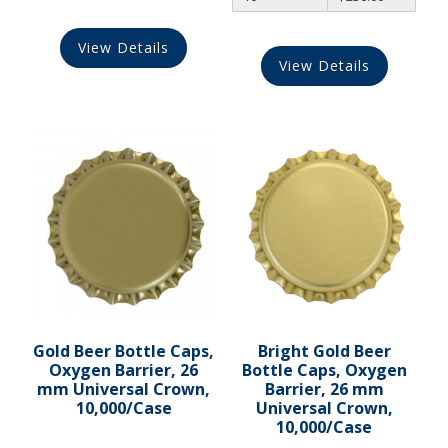
View Details
View Details
Gold Beer Bottle Caps,
Bright Gold Beer
Oxygen Barrier, 26
Bottle Caps, Oxygen
mm Universal Crown,
Barrier, 26 mm
10,000/Case
Universal Crown,
10,000/Case