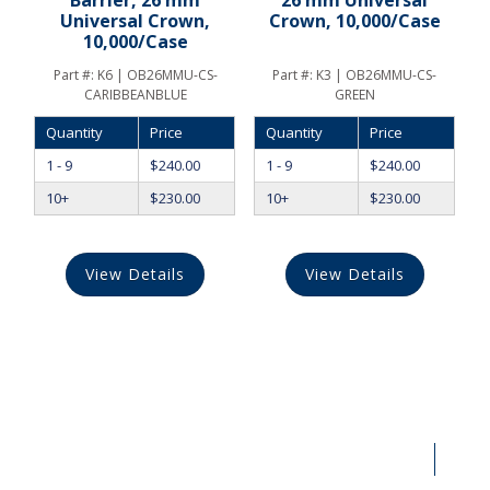
Barrier, 26 mm
26 mm Universal
Universal Crown,
Crown, 10,000/Case
10,000/Case
Part #:
K6 | OB26MMU-CS-
Part #:
K3 | OB26MMU-CS-
CARIBBEANBLUE
GREEN
Quantity
Price
Quantity
Price
1 - 9
$
240.00
1 - 9
$
240.00
10+
$
230.00
10+
$
230.00
View Details
View Details