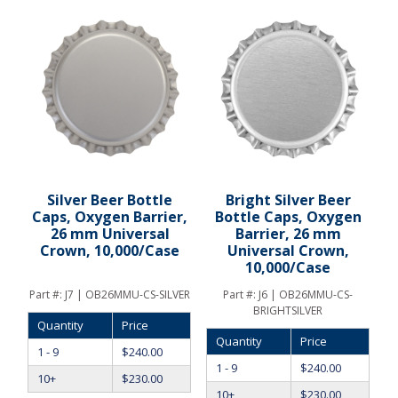
Silver Beer Bottle
Bright Silver Beer
Caps, Oxygen Barrier,
Bottle Caps, Oxygen
26 mm Universal
Barrier, 26 mm
Crown, 10,000/Case
Universal Crown,
10,000/Case
Part #:
J7 | OB26MMU-CS-SILVER
Part #:
J6 | OB26MMU-CS-
BRIGHTSILVER
Quantity
Price
Quantity
Price
1 - 9
$
240.00
1 - 9
$
240.00
10+
$
230.00
10+
$
230.00