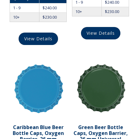
1 - 9
$
240.00
1 - 9
$
240.00
10+
$
230.00
10+
$
230.00
View Details
View Details
Caribbean Blue Beer
Green Beer Bottle
Bottle Caps, Oxygen
Caps, Oxygen Barrier,