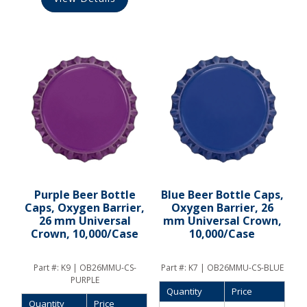
Purple Beer Bottle
Blue Beer Bottle Caps,
Caps, Oxygen Barrier,
Oxygen Barrier, 26
26 mm Universal
mm Universal Crown,
Crown, 10,000/Case
10,000/Case
Part #:
K9 | OB26MMU-CS-
Part #:
K7 | OB26MMU-CS-BLUE
PURPLE
Quantity
Price
Quantity
Price