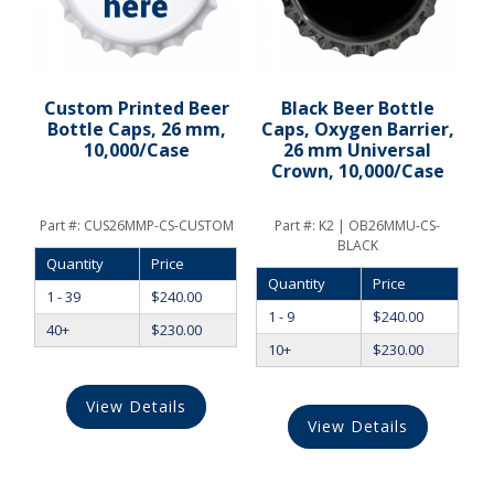
Custom Printed Beer
Black Beer Bottle
Bottle Caps, 26 mm,
Caps, Oxygen Barrier,
10,000/Case
26 mm Universal
Crown, 10,000/Case
Part #:
CUS26MMP-CS-CUSTOM
Part #:
K2 | OB26MMU-CS-
BLACK
Quantity
Price
Quantity
Price
1 - 39
$
240.00
1 - 9
$
240.00
40+
$
230.00
10+
$
230.00
View Details
View Details