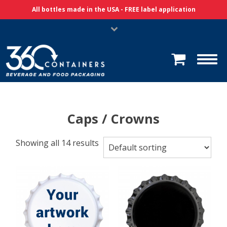
Skip Navigation
All bottles made in the USA - FREE label application
Caps / Crowns
Showing all 14 results