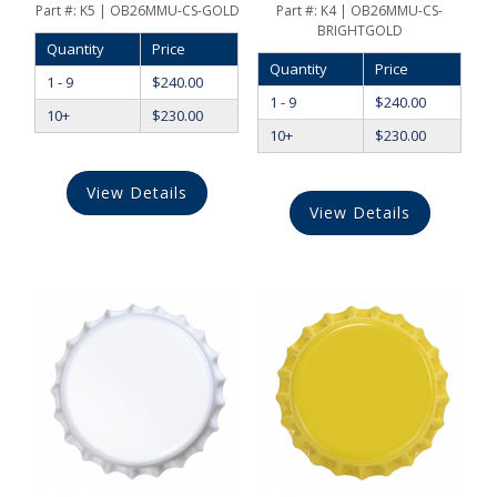
Part #:
K5 | OB26MMU-CS-GOLD
Part #:
K4 | OB26MMU-CS-
BRIGHTGOLD
Quantity
Price
Quantity
Price
1 - 9
$
240.00
1 - 9
$
240.00
10+
$
230.00
10+
$
230.00
View Details
View Details