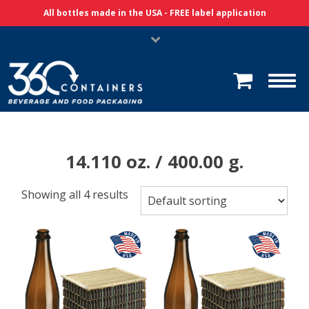
Skip Navigation
All bottles made in the USA - FREE label application
14.110 oz. / 400.00 g.
Showing all 4 results