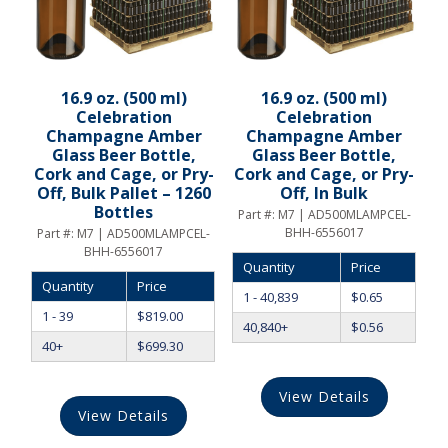
16.9 oz. (500 ml)
16.9 oz. (500 ml)
Celebration
Celebration
Champagne Amber
Champagne Amber
Glass Beer Bottle,
Glass Beer Bottle,
Cork and Cage, or Pry-
Cork and Cage, or Pry-
Off, Bulk Pallet – 1260
Off, In Bulk
Bottles
Part #:
M7 | AD500MLAMPCEL-
BHH-6556017
Part #:
M7 | AD500MLAMPCEL-
BHH-6556017
Quantity
Price
Quantity
Price
1 - 40,839
$
0.65
1 - 39
$
819.00
40,840+
$
0.56
40+
$
699.30
View Details
View Details