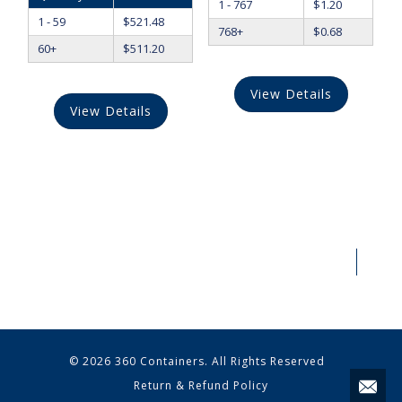
1 - 767
$
1.20
1 - 59
$
521.48
768+
$
0.68
60+
$
511.20
View Details
View Details
© 2026 360 Containers. All Rights Reserved
Return & Refund Policy