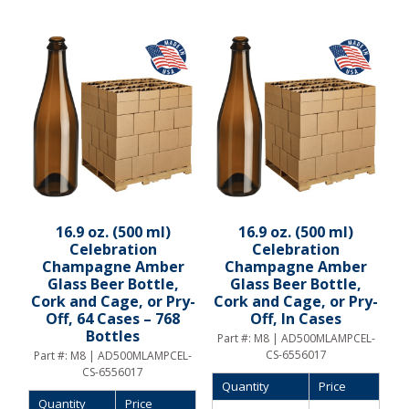
16.9 oz. (500 ml)
16.9 oz. (500 ml)
Celebration
Celebration
Champagne Amber
Champagne Amber
Glass Beer Bottle,
Glass Beer Bottle,
Cork and Cage, or Pry-
Cork and Cage, or Pry-
Off, 64 Cases – 768
Off, In Cases
Bottles
Part #:
M8 | AD500MLAMPCEL-
CS-6556017
Part #:
M8 | AD500MLAMPCEL-
CS-6556017
Quantity
Price
Quantity
Price