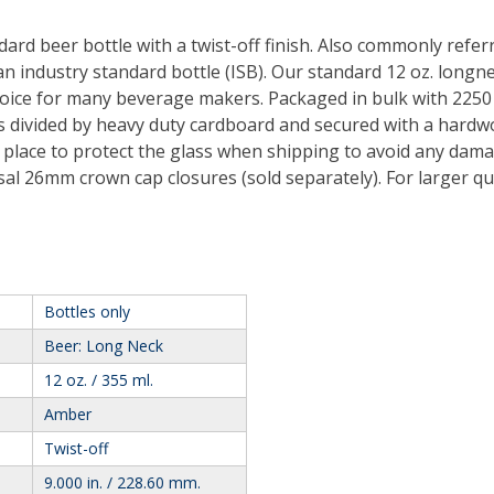
ndard beer bottle with a twist-off finish. Also commonly refe
an industry standard bottle (ISB). Our standard 12 oz. longnec
choice for many beverage makers. Packaged in bulk with 2250
 is divided by heavy duty cardboard and secured with a hard
n place to protect the glass when shipping to avoid any dama
sal 26mm crown cap closures (sold separately). For larger qua
Bottles only
Beer: Long Neck
12 oz. / 355 ml.
Amber
Twist-off
9.000 in. / 228.60 mm.