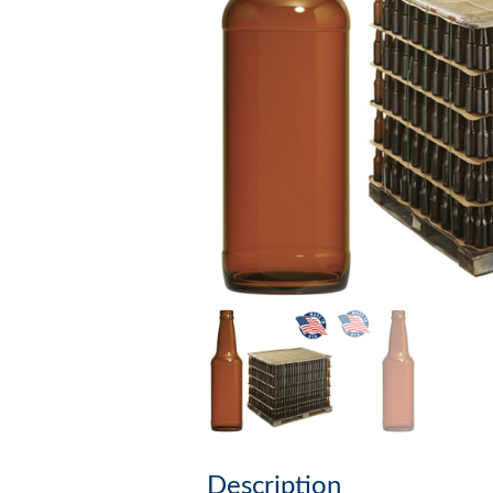
Description