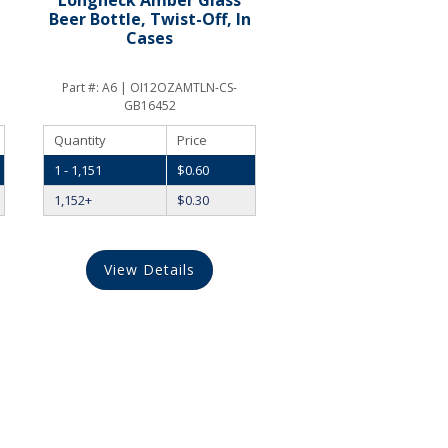
Beer Bottle, Twist-Off, In
Cases
Part #:
A6 | OI12OZAMTLN-CS-
GB16452
Quantity
Price
1 - 1,151
$
0.60
1,152+
$
0.30
View Details