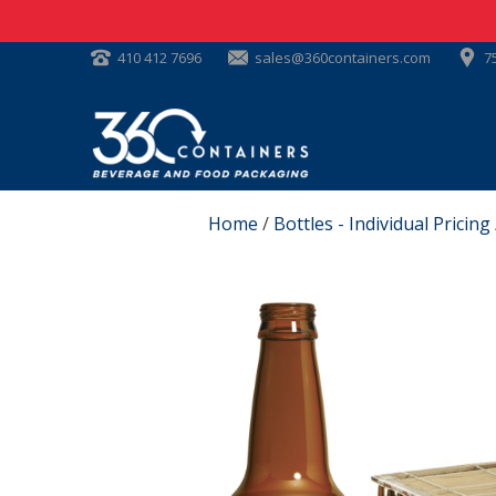
410 412 7696
sales@360containers.com
7
Home
/
Bottles - Individual Pricing