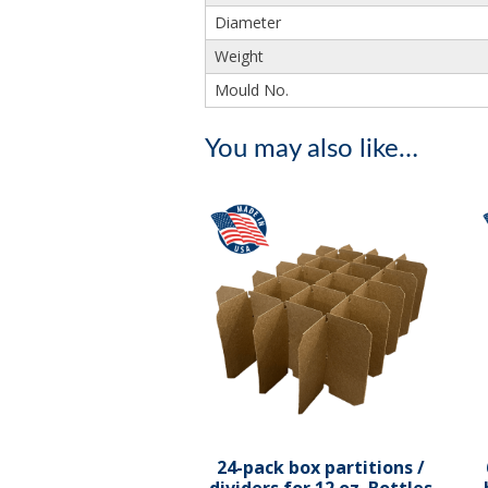
Diameter
Weight
Mould No.
You may also like…
24-pack box partitions /
dividers for 12 oz. Bottles