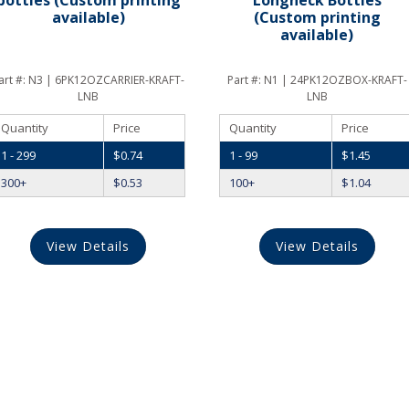
available)
(Custom printing
available)
art #:
N3 | 6PK12OZCARRIER-KRAFT-
Part #:
N1 | 24PK12OZBOX-KRAFT-
LNB
LNB
Quantity
Price
Quantity
Price
1 - 299
$
0.74
1 - 99
$
1.45
300+
$
0.53
100+
$
1.04
View Details
View Details