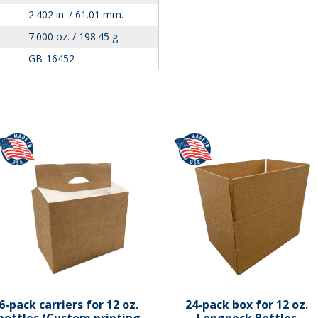
2.402 in. / 61.01 mm.
7.000 oz. / 198.45 g.
GB-16452
6-pack carriers for 12 oz.
24-pack box for 12 oz.
bottles (Custom printing
Longneck Bottles