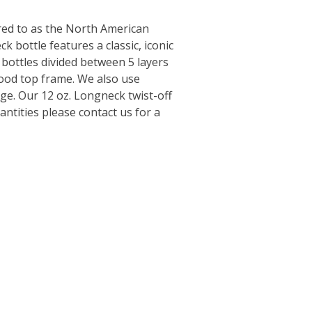
rred to as the North American
k bottle features a classic, iconic
 bottles divided between 5 layers
wood top frame. We also use
ge. Our 12 oz. Longneck twist-off
ntities please contact us for a