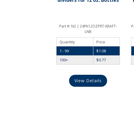
Part #:
N2 | 24PK12OZPRT-KRAFT-
P
LNB
Quantity
Price
1 - 99
$
1.08
100+
$
0.77
View Details