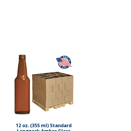
12 oz. (355 ml) Standard
Longneck Amber Glass