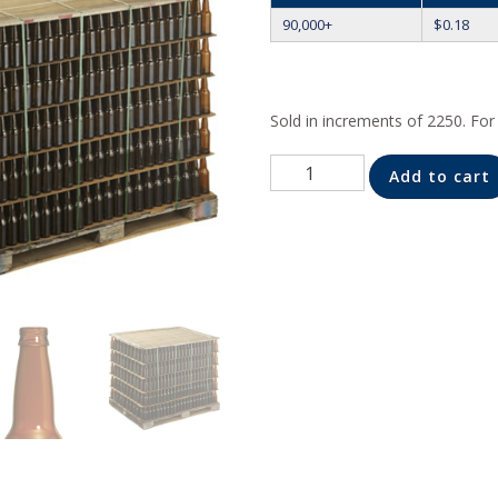
90,000+
$
0.18
Sold in increments of 2250. Fo
Quantity
Add to cart