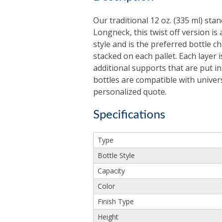
Our traditional 12 oz. (335 ml) sta
Longneck, this twist off version is 
style and is the preferred bottle 
stacked on each pallet. Each layer
additional supports that are put i
bottles are compatible with univer
personalized quote.
Specifications
Type
Bottle Style
Capacity
Color
Finish Type
Height