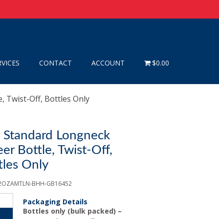
RVICES
CONTACT
ACCOUNT
$0.00
, Twist-Off, Bottles Only
) Standard Longneck
r Bottle, Twist-Off,
tles Only
12OZAMTLN-BHH-GB16452
Packaging Details
Bottles only (bulk packed) –