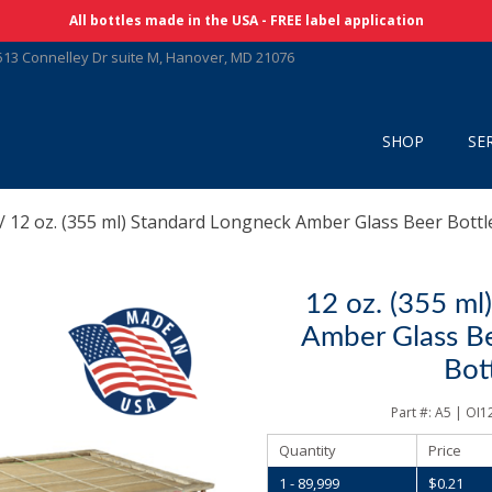
Skip Navigation
All bottles made in the USA - FREE label application
513 Connelley Dr suite M, Hanover, MD 21076
SHOP
SE
/ 12 oz. (355 ml) Standard Longneck Amber Glass Beer Bottle
12 oz. (355 ml
Amber Glass Bee
Bot
Part #:
A5 | OI
Quantity
Price
1 - 89,999
$
0.21