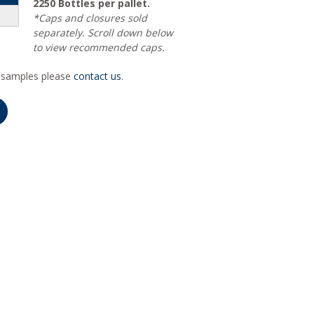
2250 Bottles per pallet.
*Caps and closures sold
separately. Scroll down below
to view recommended caps.
r samples please
contact us
.
Alternative: