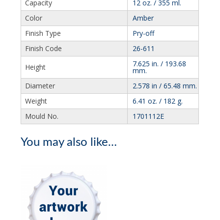
Capacity
12 oz. / 355 ml.
Color
Amber
Finish Type
Pry-off
Finish Code
26-611
7.625 in. / 193.68
Height
mm.
Diameter
2.578 in / 65.48 mm.
Weight
6.41 oz. / 182 g.
Mould No.
1701112E
You may also like…