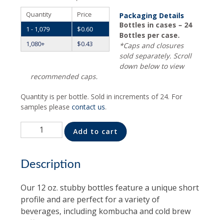
Quantity
Price
Packaging Details
Bottles in cases – 24
1 - 1,079
$
0.60
Bottles per case.
1,080+
$
0.43
*Caps and closures
sold separately. Scroll
down below to view
recommended caps.
Quantity is per bottle. Sold in increments of 24. For
samples please
contact us
.
Quantity
Alternative:
Add to cart
Description
Our 12 oz. stubby bottles feature a unique short
profile and are perfect for a variety of
beverages, including kombucha and cold brew