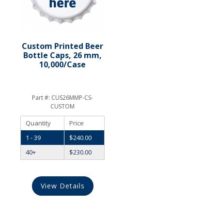
Custom Printed Beer
Bottle Caps, 26 mm,
10,000/Case
Part #:
CUS26MMP-CS-
CUSTOM
Quantity
Price
1 - 39
$
240.00
40+
$
230.00
View Details