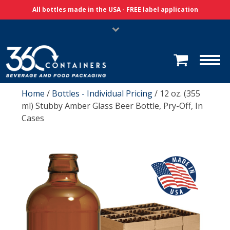
Skip Navigation
All bottles made in the USA - FREE label application
Home
/
Bottles - Individual Pricing
/ 12 oz. (355
ml) Stubby Amber Glass Beer Bottle, Pry-Off, In
Cases