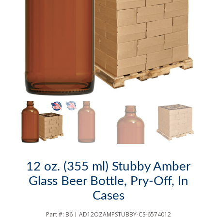
12 oz. (355 ml) Stubby Amber
Glass Beer Bottle, Pry-Off, In
Cases
Part #:
B6 | AD12OZAMPSTUBBY-CS-6574012