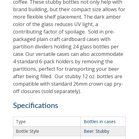
coffee. These stubby bottles not only help with
brand building, but their compact size allows for
more flexible shelf placement. The dark amber
color of the glass reduces UV light, a
contributing factor of spoilage. Sold in pre-
packaged plain craft cardboard cases with
partition dividers holding 24 glass bottles per
case. Our versatile cases can also accommodate
4 standard 6-pack holders by removing the
partitions, perfect for transporting your beer
after being filled. Our stubby 12 oz. bottles are
compatible with standard 26mm crown cap pry-
off closures (sold separately).
Specifications
Type
Bottles in cases
Bottle Style
Beer: Stubby