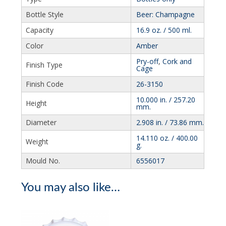
Bottle Style
Beer: Champagne
Capacity
16.9 oz. / 500 ml.
Color
Amber
Pry-off
,
Cork and
Finish Type
Cage
Finish Code
26-3150
10.000 in. / 257.20
Height
mm.
Diameter
2.908 in. / 73.86 mm.
14.110 oz. / 400.00
Weight
g.
Mould No.
6556017
You may also like…