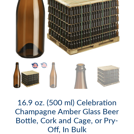
16.9 oz. (500 ml) Celebration
Champagne Amber Glass Beer
Bottle, Cork and Cage, or Pry-
Off, In Bulk