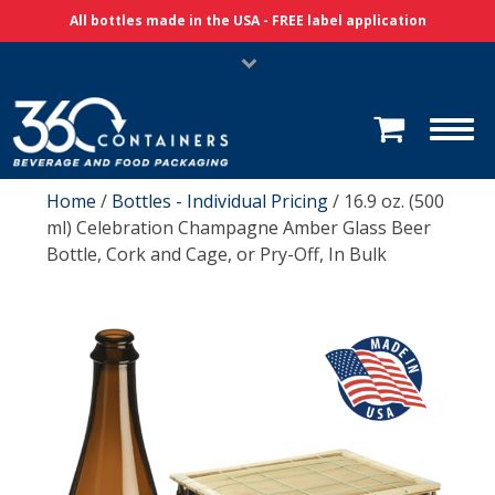
Skip Navigation
All bottles made in the USA - FREE label application
Home
/
Bottles - Individual Pricing
/ 16.9 oz. (500
ml) Celebration Champagne Amber Glass Beer
Bottle, Cork and Cage, or Pry-Off, In Bulk