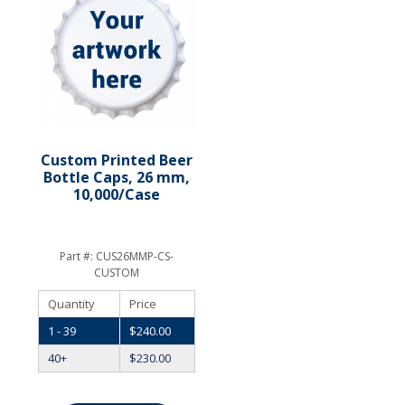
Custom Printed Beer
Bottle Caps, 26 mm,
10,000/Case
Part #:
CUS26MMP-CS-
CUSTOM
Quantity
Price
1 - 39
$
240.00
40+
$
230.00