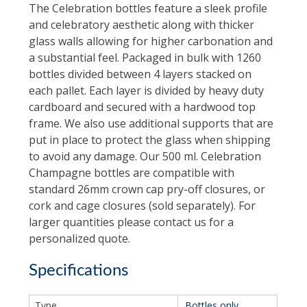
The Celebration bottles feature a sleek profile
and celebratory aesthetic along with thicker
glass walls allowing for higher carbonation and
a substantial feel. Packaged in bulk with 1260
bottles divided between 4 layers stacked on
each pallet. Each layer is divided by heavy duty
cardboard and secured with a hardwood top
frame. We also use additional supports that are
put in place to protect the glass when shipping
to avoid any damage. Our 500 ml. Celebration
Champagne bottles are compatible with
standard 26mm crown cap pry-off closures, or
cork and cage closures (sold separately). For
larger quantities please contact us for a
personalized quote.
Specifications
Type
Bottles only