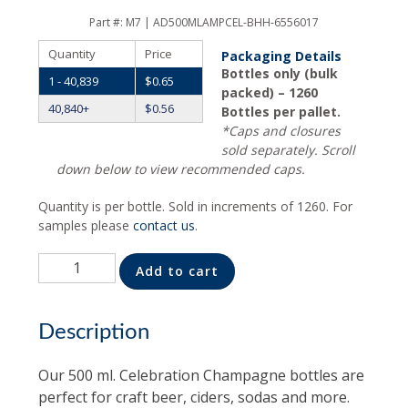
Part #:
M7 | AD500MLAMPCEL-BHH-6556017
Quantity
Price
Packaging Details
Bottles only (bulk
1 - 40,839
$
0.65
packed) – 1260
40,840+
$
0.56
Bottles per pallet.
*Caps and closures
sold separately. Scroll
down below to view recommended caps.
Quantity is per bottle. Sold in increments of 1260. For
samples please
contact us
.
Quantity
Alternative:
Add to cart
Description
Our 500 ml. Celebration Champagne bottles are
perfect for craft beer, ciders, sodas and more.